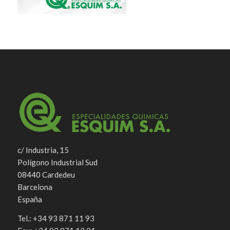
c/ Industria, 15
Polígono Industrial Sud
08440 Cardedeu
Barcelona
España
Tel.: +34 93 871 11 93