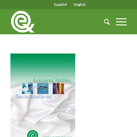
Español
English