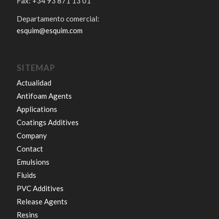
Fax: +34 93 871 13 01
Departamento comercial:
esquim@esquim.com
SITEMAP
Actualidad
Antifoam Agents
Applications
Coatings Additives
Company
Contact
Emulsions
Fluids
PVC Additives
Release Agents
Resins